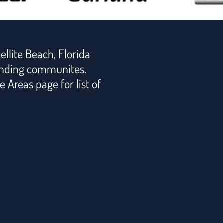
ellite Beach, Florida
nding communites.
e Areas page for list of