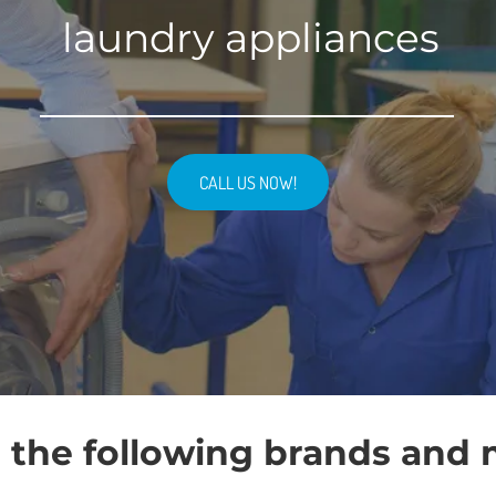
laundry appliances
CALL US NOW!
 the following brands and