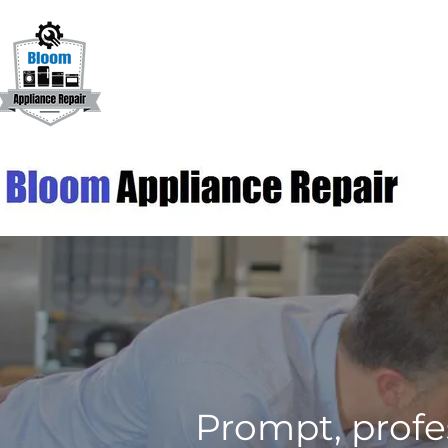
Prompt, profe