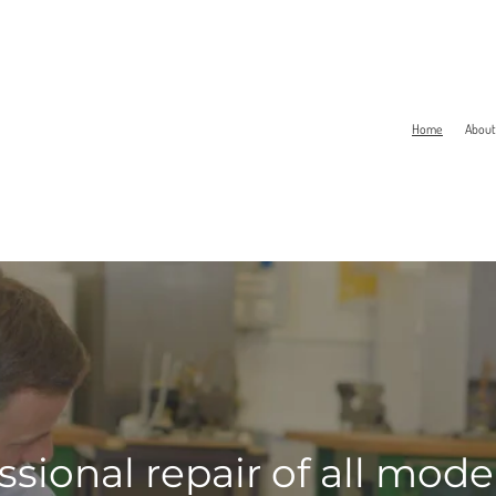
Home
About
ssional repair of all mod