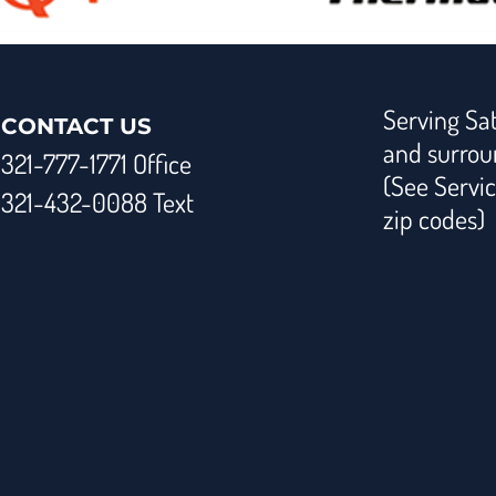
Serving Sat
CONTACT US
and surrou
321-777-1771 Office
(See Servic
321-432-0088 Text
zip codes)