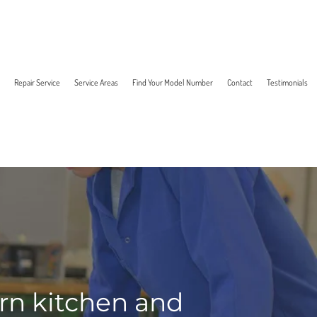
Repair Service
Service Areas
Find Your Model Number
Contact
Testimonials
ern kitchen and