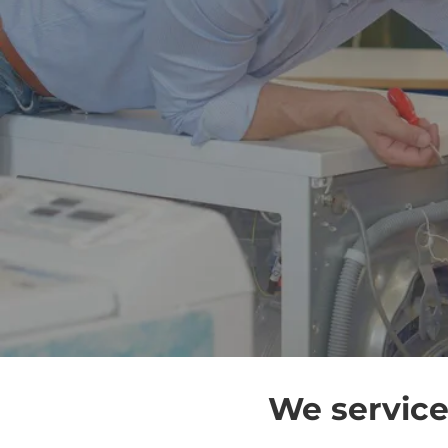
We service