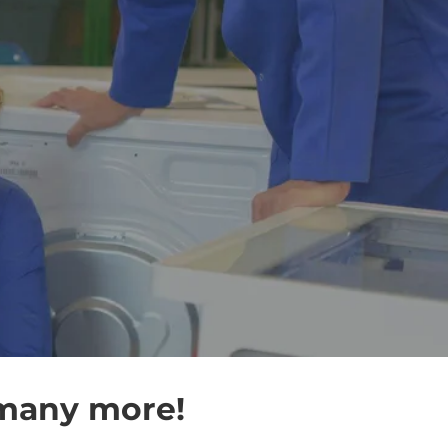
 many more!